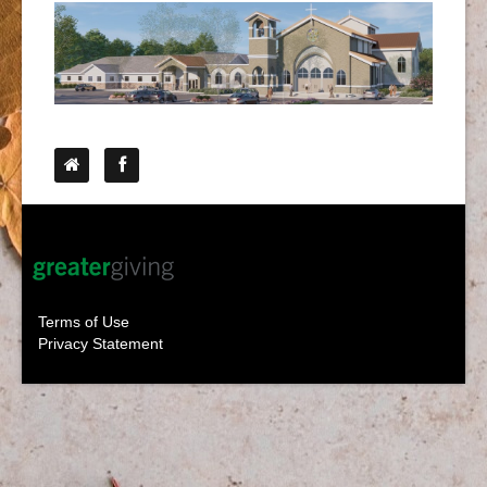
Follow Us
Terms of Use
Privacy Statement