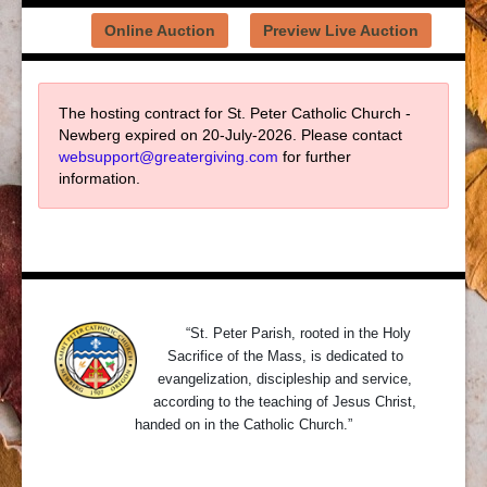
Online Auction
Preview Live Auction
The hosting contract for St. Peter Catholic Church -
Newberg expired on 20-July-2026. Please contact
websupport@greatergiving.com
for further
information.
About Us
“St. Peter Parish, rooted in the Holy
Sacrifice of the Mass, is dedicated to
evangelization, discipleship and service,
according to the teaching of Jesus Christ,
handed on in the Catholic Church.”
Contact Us